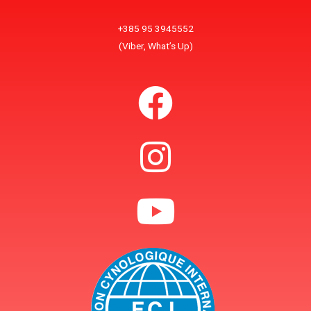
+385 95 3945552
(Viber, What’s Up)