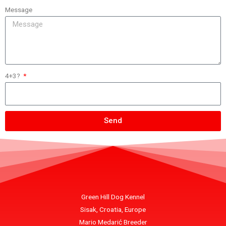
Message
4+3?
Send
Green Hill Dog Kennel
Sisak, Croatia, Europe
Mario Medarić Breeder