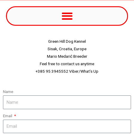
Green Hill Dog Kennel
Sisak, Croatia, Europe
Mario Medarić Breeder
Feel free to contact us anytime
+385 95 3945552 Viber/What’s Up
Name
Email